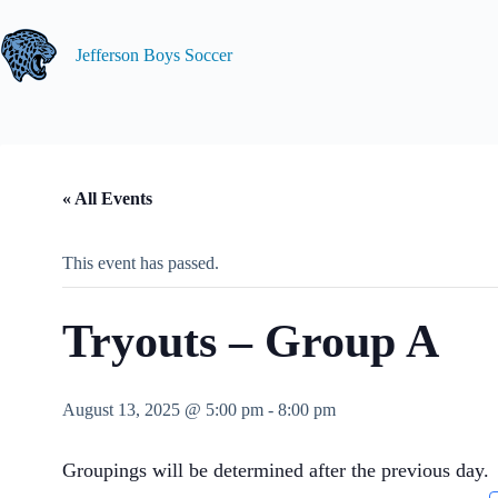
Skip
to
content
Jefferson Boys Soccer
« All Events
This event has passed.
Tryouts – Group A
August 13, 2025 @ 5:00 pm
-
8:00 pm
Groupings will be determined after the previous day.