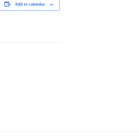
Add to calendar