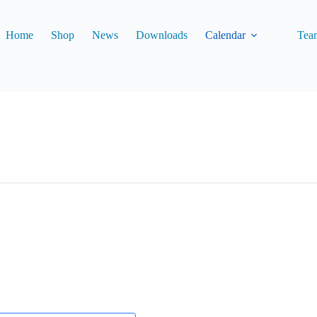
Home
Shop
News
Downloads
Calendar
Tea