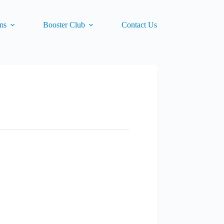
ms
Booster Club
Contact Us