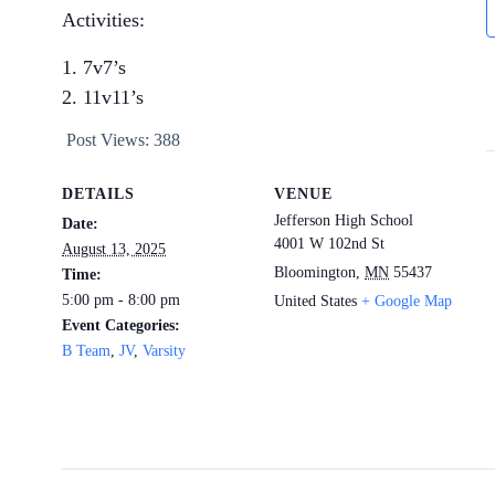
Activities:
7v7’s
11v11’s
Post Views:
388
DETAILS
VENUE
Jefferson High School
Date:
4001 W 102nd St
August 13, 2025
Bloomington
,
MN
55437
Time:
5:00 pm - 8:00 pm
United States
+ Google Map
Event Categories:
B Team
,
JV
,
Varsity